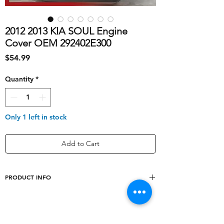
2012 2013 KIA SOUL Engine
Cover OEM 292402E300
Price
$54.99
Quantity
*
Only 1 left in stock
Add to Cart
PRODUCT INFO
shipping_cost
20
year
NA