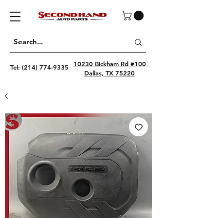
10230 Bickham Rd #100
Tel:
(214) 774-9335
Dallas, TX 75220