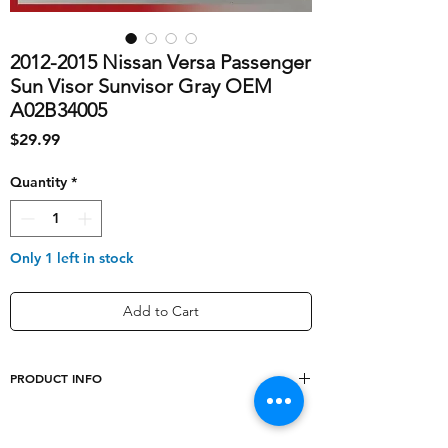
2012-2015 Nissan Versa Passenger
Sun Visor Sunvisor Gray OEM
A02B34005
Price
$29.99
Quantity
*
Only 1 left in stock
Add to Cart
PRODUCT INFO
shipping_cost
10