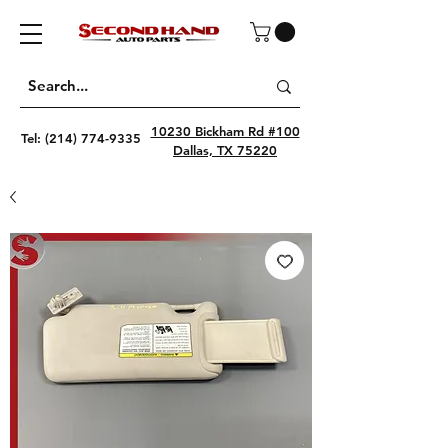
10230 Bickham Rd #100
Tel:
(214) 774-9335
Dallas, TX 75220