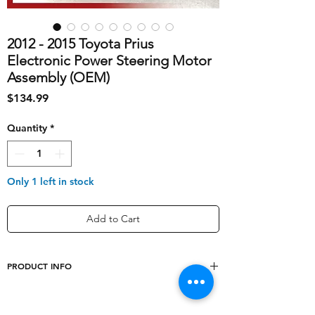
2012 - 2015 Toyota Prius
Electronic Power Steering Motor
Assembly (OEM)
Price
$134.99
Quantity
*
Only 1 left in stock
Add to Cart
PRODUCT INFO
shipping_cost
30