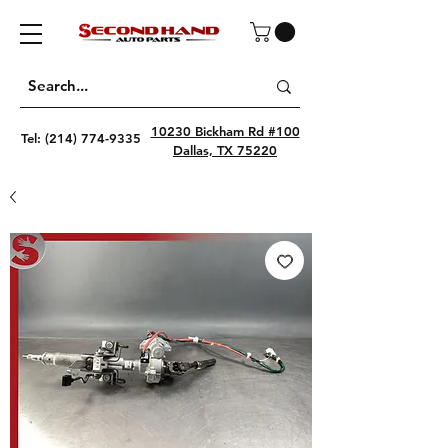
10230 Bickham Rd #100
Tel:
(214) 774-9335
Dallas, TX 75220