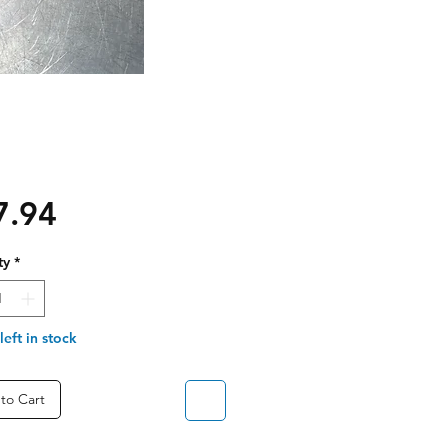
Price
7.94
ty
*
left in stock
to Cart