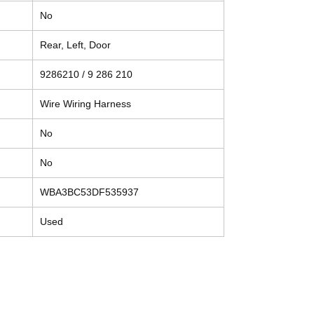
No
Rear, Left, Door
9286210 / 9 286 210
Wire Wiring Harness
No
No
WBA3BC53DF535937
Used