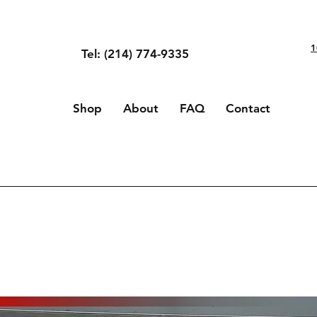
1
Tel: (214) 774-9335
Shop
About
FAQ
Contact