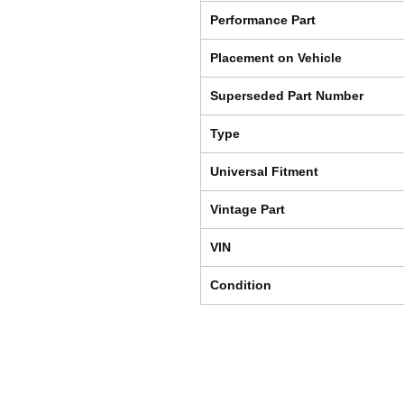
Performance Part
Placement on Vehicle
Superseded Part Number
Type
Universal Fitment
Vintage Part
VIN
Condition