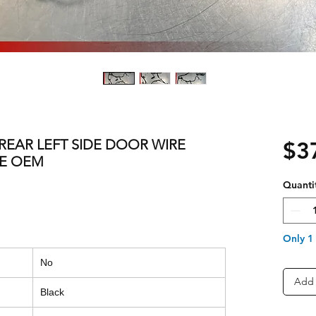
0 REAR LEFT SIDE DOOR WIRE
$3
LE OEM
Quanti
Only 1 
No
Add 
Black