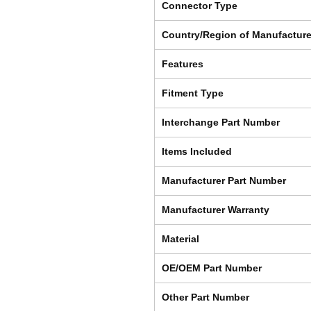
Connector Type
Country/Region of Manufactur
Features
Fitment Type
Interchange Part Number
Items Included
Manufacturer Part Number
Manufacturer Warranty
Material
OE/OEM Part Number
Other Part Number