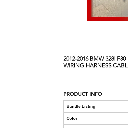
2012-2016 BMW 328I F3
WIRING HARNESS CAB
PRODUCT INFO
Bundle Listing
Color