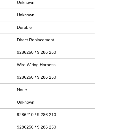
Unknown
e
Unknown
Durable
Direct Replacement
9286250 / 9 286 250
Wire Wiring Harness
9286250 / 9 286 250
None
Unknown
9286210 / 9 286 210
9286250 / 9 286 250