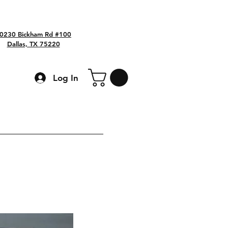
0230 Bickham Rd #100
Dallas, TX 75220
Log In