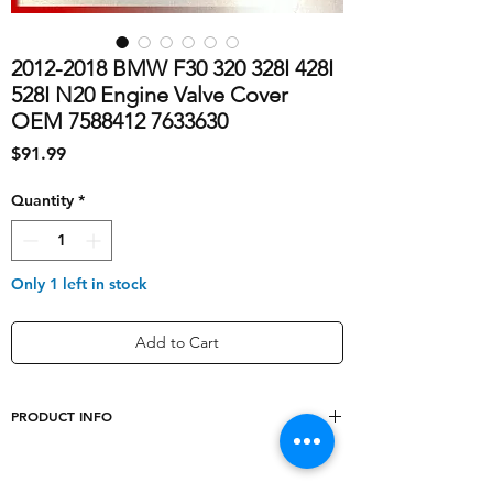
2012-2018 BMW F30 320 328I 428I
528I N20 Engine Valve Cover
OEM 7588412 7633630
Price
$91.99
Quantity
*
Only 1 left in stock
Add to Cart
PRODUCT INFO
Type
Valve Cover