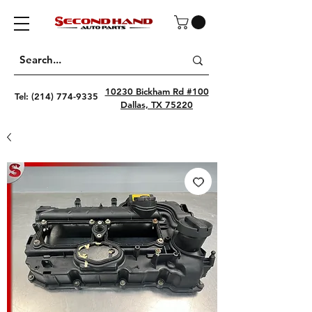
10230 Bickham Rd #100
Tel:
(214) 774-9335
Dallas, TX 75220