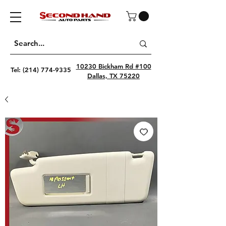
10230 Bickham Rd #100
Tel:
(214) 774-9335
Dallas, TX 75220