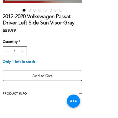
2012-2020 Volkswagen Passat
Driver Left Side Sun Visor Gray
Price
$59.99
Quantity
*
Only 1 left in stock
Add to Cart
PRODUCT INFO
shipping_cost
10
Type
Sun Visor