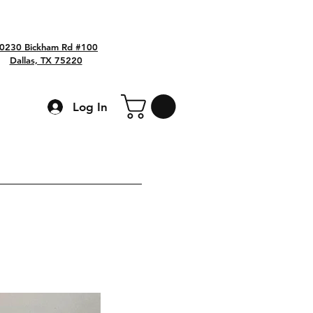
0230 Bickham Rd #100
Dallas, TX 75220
Log In