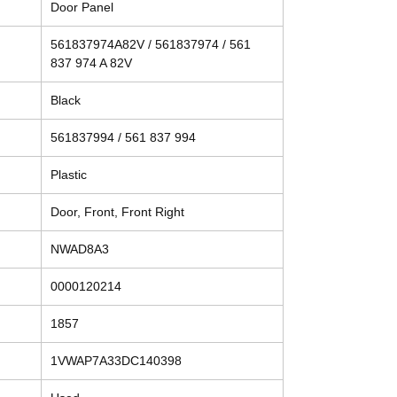
Door Panel
561837974A82V / 561837974 / 561
837 974 A 82V
Black
561837994 / 561 837 994
Plastic
Door, Front, Front Right
NWAD8A3
0000120214
1857
1VWAP7A33DC140398