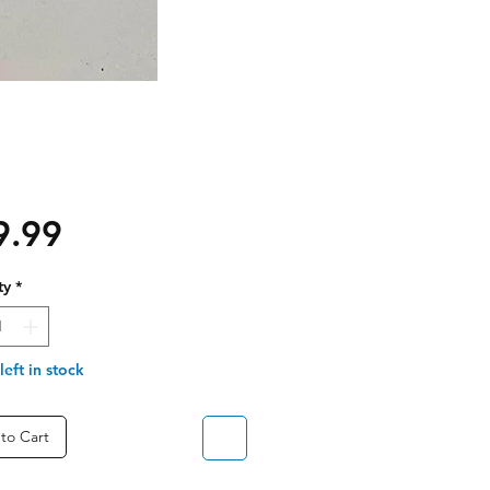
Price
9.99
ty
*
left in stock
to Cart