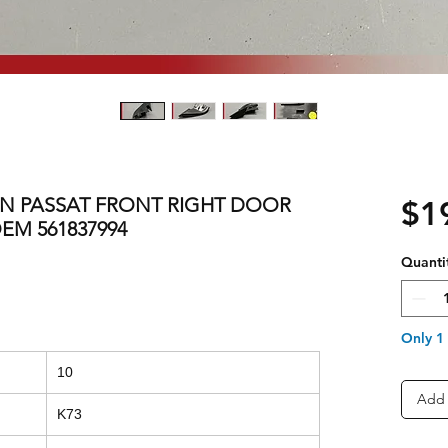
EN PASSAT FRONT RIGHT DOOR
$1
EM 561837994
Quanti
Only 1 
10
Add 
K73