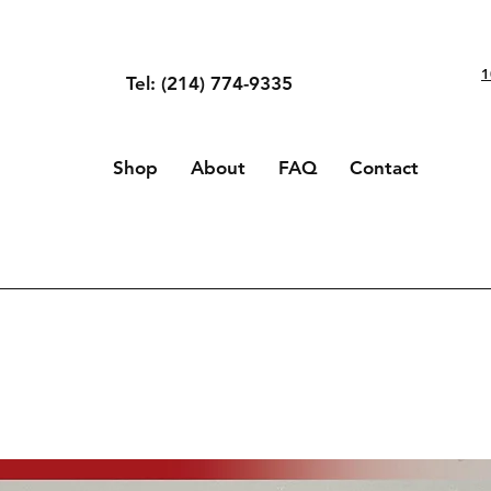
1
Tel: (214) 774-9335
Shop
About
FAQ
Contact