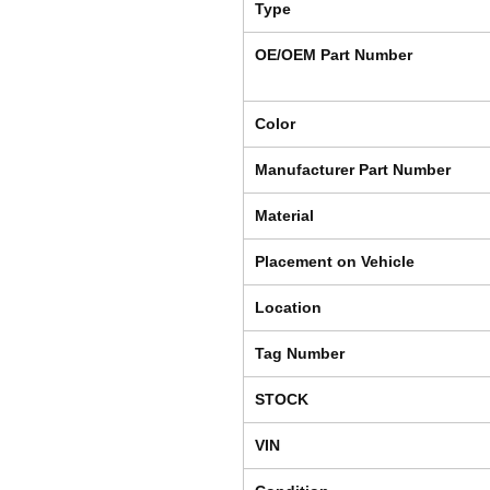
Type
OE/OEM Part Number
Color
Manufacturer Part Number
Material
Placement on Vehicle
Location
Tag Number
STOCK
VIN