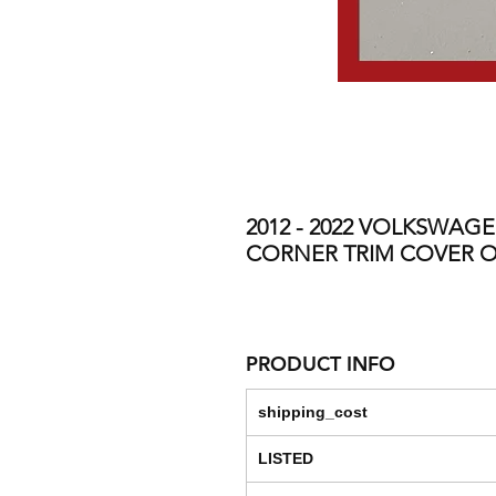
2012 - 2022 VOLKSWAG
CORNER TRIM COVER O
PRODUCT INFO
shipping_cost
LISTED