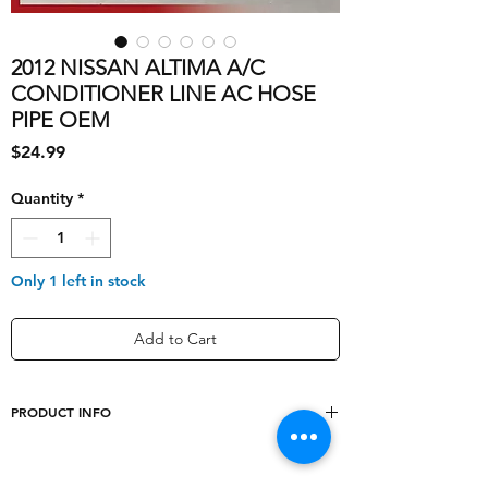
2012 NISSAN ALTIMA A/C
CONDITIONER LINE AC HOSE
PIPE OEM
Price
$24.99
Quantity
*
Only 1 left in stock
Add to Cart
PRODUCT INFO
shipping_cost
10