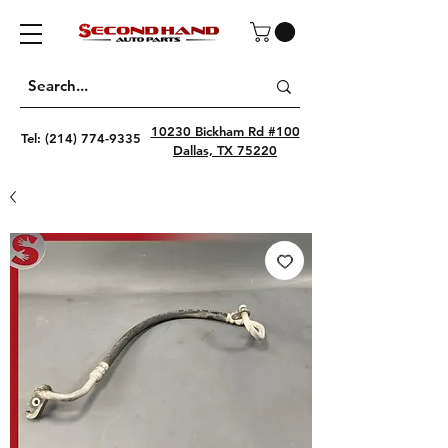
10230 Bickham Rd #100
Tel:
(214) 774-9335
Dallas, TX 75220