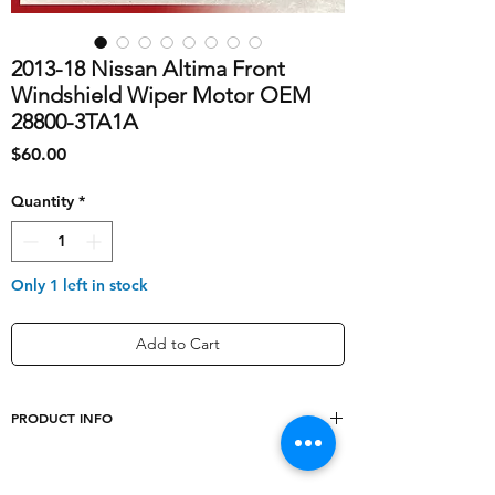
2013-18 Nissan Altima Front
Windshield Wiper Motor OEM
28800-3TA1A
Price
$60.00
Quantity
*
Only 1 left in stock
Add to Cart
PRODUCT INFO
shipping_cost
20