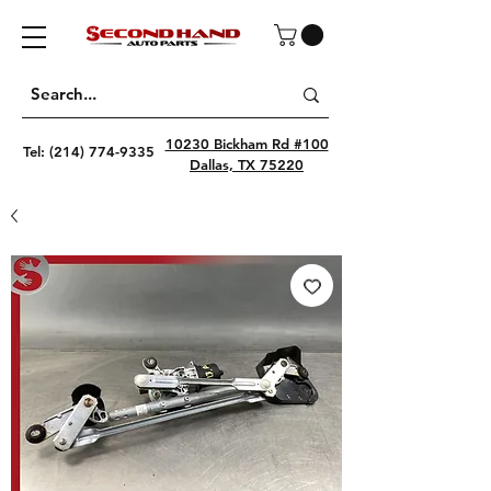
10230 Bickham Rd #100
Tel:
(214) 774-9335
Dallas, TX 75220