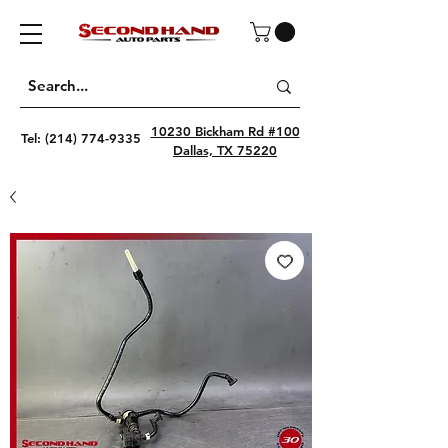
10230 Bickham Rd #100
Tel:
(214) 774-9335
Dallas, TX 75220