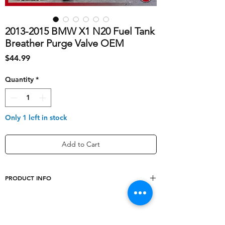
2013-2015 BMW X1 N20 Fuel Tank
Breather Purge Valve OEM
Price
$44.99
Quantity
*
Only 1 left in stock
Add to Cart
PRODUCT INFO
shipping_cost
20
Model
X1