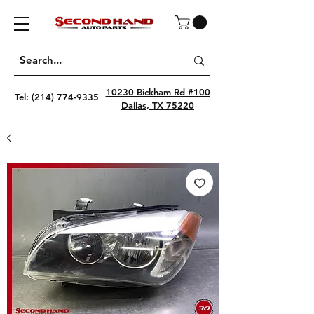
10230 Bickham Rd #100
Tel:
(214) 774-9335
Dallas, TX 75220