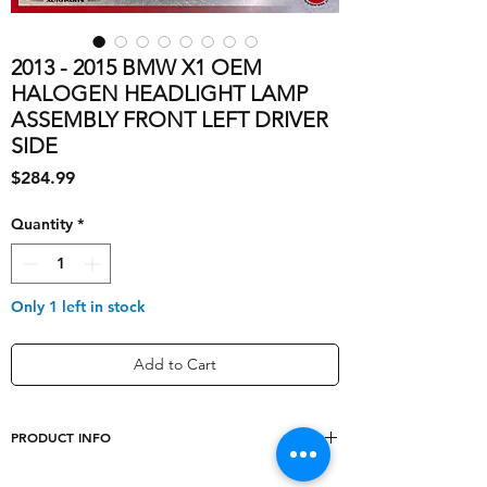
2013 - 2015 BMW X1 OEM
HALOGEN HEADLIGHT LAMP
ASSEMBLY FRONT LEFT DRIVER
SIDE
Price
$284.99
Quantity
*
Only 1 left in stock
Add to Cart
PRODUCT INFO