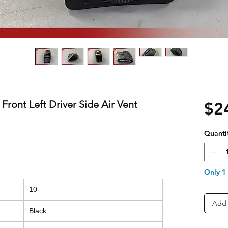
 Front Left Driver Side Air Vent
$2
Quanti
Only 1 
10
Add 
Black