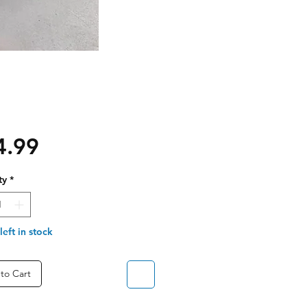
Price
4.99
ty
*
left in stock
to Cart