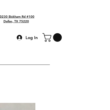
0230 Bickham Rd #100
Dallas, TX 75220
Log In