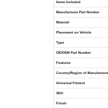
Items Included
Manufacturer Part Number
Material
Placement on Vehicle
Type
OE/OEM Part Number
Features
Country/Region of Manufactur
Universal Fitment
SKU
Finish