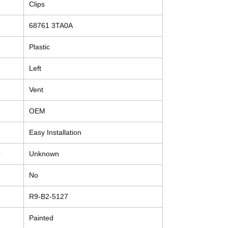
Clips
68761 3TA0A
Plastic
Left
Vent
OEM
Easy Installation
e
Unknown
No
R9-B2-5127
Painted