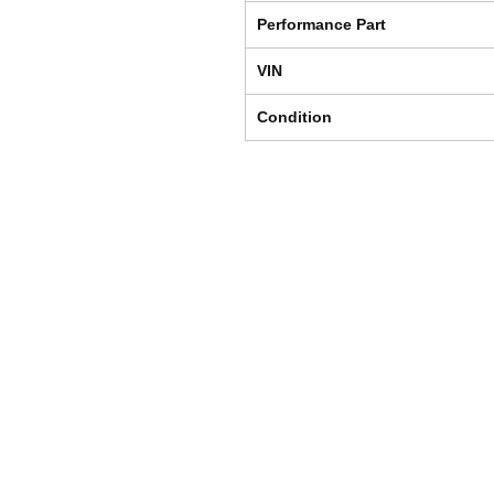
Performance Part
VIN
Condition
Shipping & Returns
Store Policy
Payment Methods