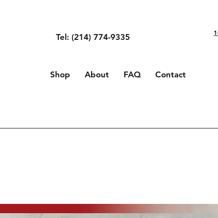
1
Tel: (214) 774-9335
Shop
About
FAQ
Contact