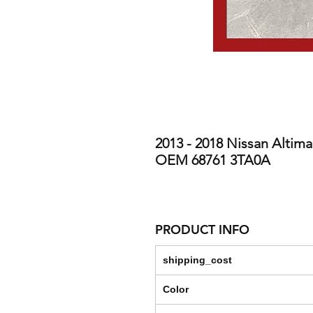
2013 - 2018 Nissan Altima
OEM 68761 3TA0A
PRODUCT INFO
shipping_cost
Color