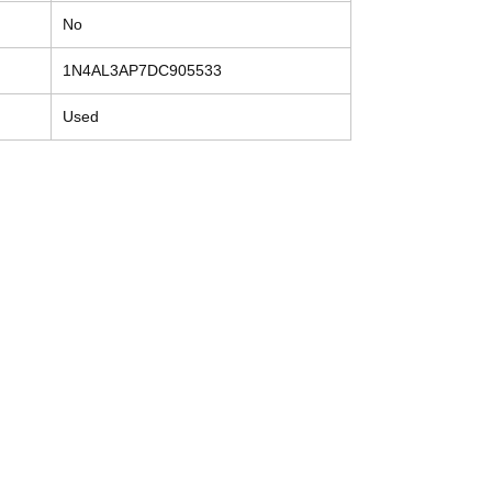
No
1N4AL3AP7DC905533
Used
Contact
Tel: (214) 774-9335
help@mysecondhandautoparts.com