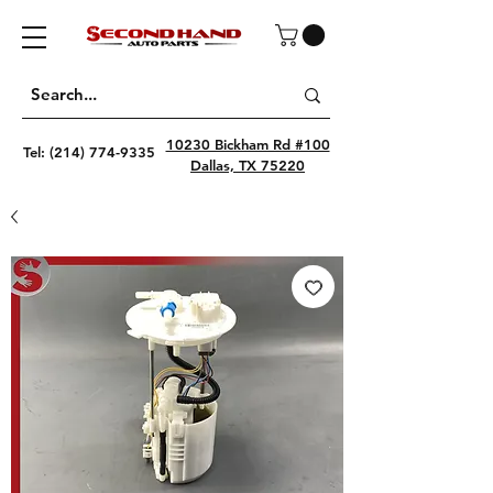
10230 Bickham Rd #100
Tel:
(214) 774-9335
Dallas, TX 75220