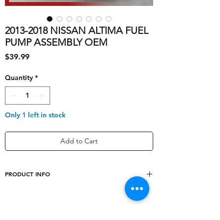
2013-2018 NISSAN ALTIMA FUEL
PUMP ASSEMBLY OEM
Price
$39.99
Quantity
*
Only 1 left in stock
Add to Cart
PRODUCT INFO
shipping_cost
10
Designation
Used