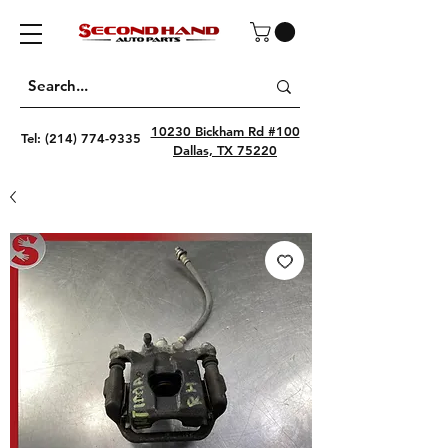
10230 Bickham Rd #100
Tel:
(214) 774-9335
Dallas, TX 75220