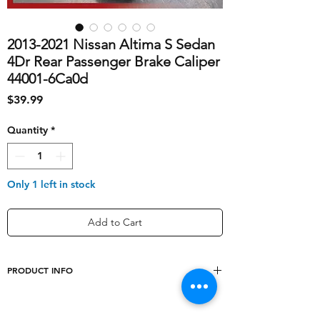
2013-2021 Nissan Altima S Sedan
4Dr Rear Passenger Brake Caliper
44001-6Ca0d
Price
$39.99
Quantity
*
Only 1 left in stock
Add to Cart
PRODUCT INFO
shipping_cost
10