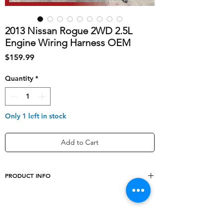
2013 Nissan Rogue 2WD 2.5L
Engine Wiring Harness OEM
Price
$159.99
Quantity
*
Only 1 left in stock
Add to Cart
PRODUCT INFO
shipping_cost
20
Conditions
2.5L 4 Cylinder, 2WD