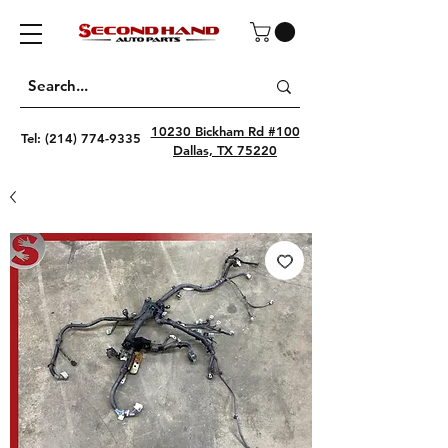
10230 Bickham Rd #100
Tel:
(214) 774-9335
Dallas, TX 75220