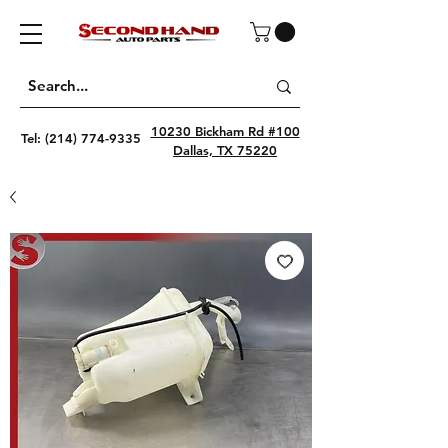
10230 Bickham Rd #100
Tel:
(214) 774-9335
Dallas, TX 75220