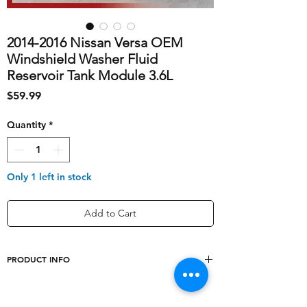
2014-2016 Nissan Versa OEM
Windshield Washer Fluid
Reservoir Tank Module 3.6L
Price
$59.99
Quantity
*
Only 1 left in stock
Add to Cart
PRODUCT INFO
shipping_cost
10