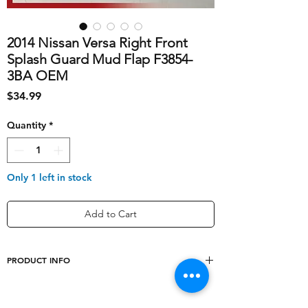
2014 Nissan Versa Right Front
Splash Guard Mud Flap F3854-
3BA OEM
Price
$34.99
Quantity
*
Only 1 left in stock
Add to Cart
PRODUCT INFO
shipping_cost
10