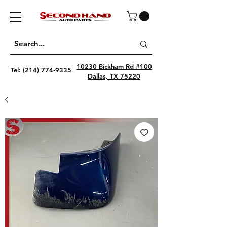
10230 Bickham Rd #100
Tel:
(214) 774-9335
Dallas, TX 75220