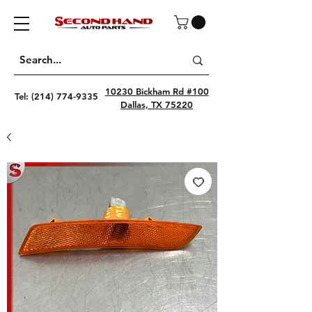
10230 Bickham Rd #100
Tel:
(214) 774-9335
Dallas, TX 75220