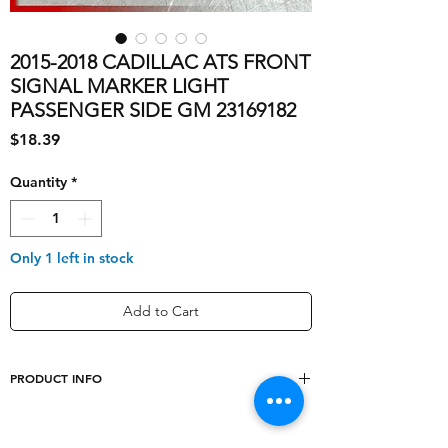
2015-2018 CADILLAC ATS FRONT
SIGNAL MARKER LIGHT
PASSENGER SIDE GM 23169182
Price
$18.39
Quantity
*
Only 1 left in stock
Add to Cart
PRODUCT INFO
Light Color
Orange