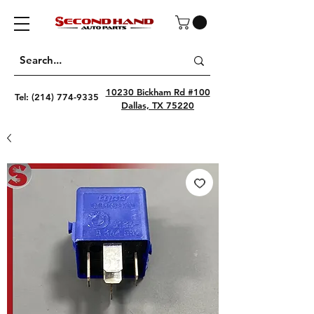
10230 Bickham Rd #100
Tel:
(214) 774-9335
Dallas, TX 75220