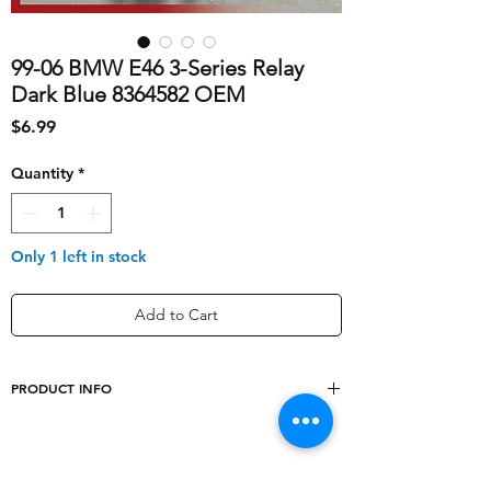
99-06 BMW E46 3-Series Relay
Dark Blue 8364582 OEM
Price
$6.99
Quantity
*
Only 1 left in stock
Add to Cart
PRODUCT INFO
shipping_cost
5
Other Part Number
61368364582