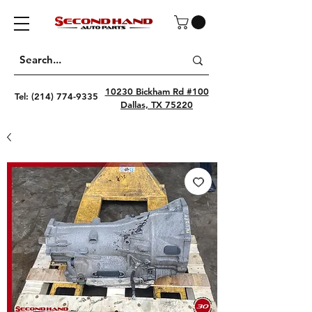
10230 Bickham Rd #100
Tel:
(214) 774-9335
Dallas, TX 75220