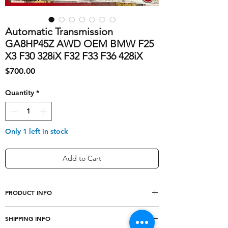
Automatic Transmission
GA8HP45Z AWD OEM BMW F25
X3 F30 328iX F32 F33 F36 428iX
Price
$700.00
Quantity
*
Only 1 left in stock
Add to Cart
PRODUCT INFO
shipping_cost
0
SHIPPING INFO