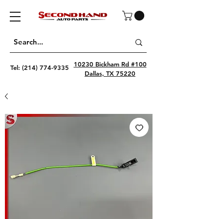
10230 Bickham Rd #100
Tel:
(214) 774-9335
Dallas, TX 75220