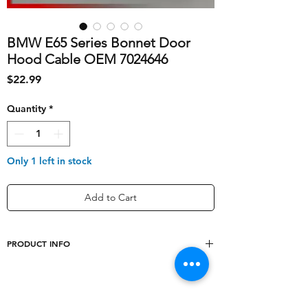
BMW E65 Series Bonnet Door
Hood Cable OEM 7024646
Price
$22.99
Quantity
*
Only 1 left in stock
Add to Cart
PRODUCT INFO
Type
Bonnet
Cable