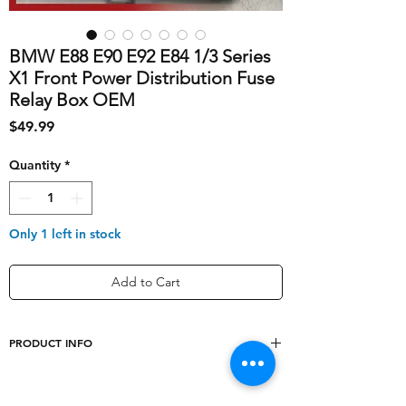
BMW E88 E90 E92 E84 1/3 Series
X1 Front Power Distribution Fuse
Relay Box OEM
Price
$49.99
Quantity
*
Only 1 left in stock
Add to Cart
PRODUCT INFO
shipping_cost
10