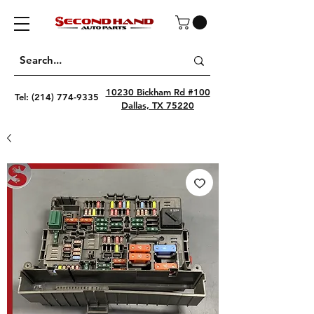
10230 Bickham Rd #100
Tel:
(214) 774-9335
Dallas, TX 75220