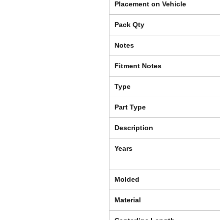
Placement on Vehicle
Pack Qty
Notes
Fitment Notes
Type
Part Type
Description
Years
Molded
Material