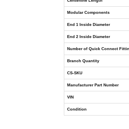
Centerline Length
Modular Components
End 1 Inside Diameter
End 2 Inside Diameter
Number of Quick Connect Fitti
Branch Quantity
CS-SKU
Manufacturer Part Number
VIN
Condition