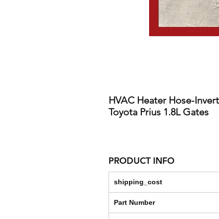
HVAC Heater Hose-Invert
Toyota Prius 1.8L Gates
PRODUCT INFO
shipping_cost
Part Number