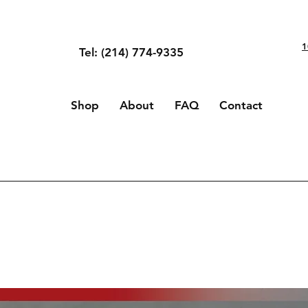
1
Tel: (214) 774-9335
Shop
About
FAQ
Contact