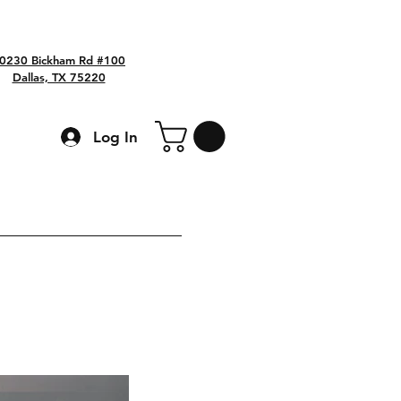
0230 Bickham Rd #100
Dallas, TX 75220
Log In