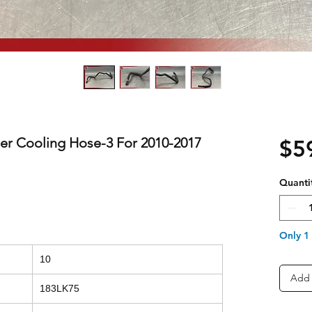
er Cooling Hose-3 For 2010-2017
$5
Quanti
Only 1 
10
Add 
183LK75