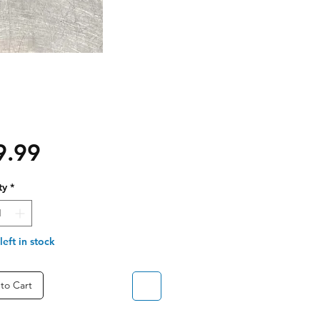
Price
9.99
ty
*
left in stock
to Cart