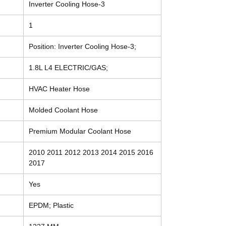
Inverter Cooling Hose-3
1
Position: Inverter Cooling Hose-3;
1.8L L4 ELECTRIC/GAS;
HVAC Heater Hose
Molded Coolant Hose
Premium Modular Coolant Hose
2010 2011 2012 2013 2014 2015 2016
2017
Yes
EPDM; Plastic