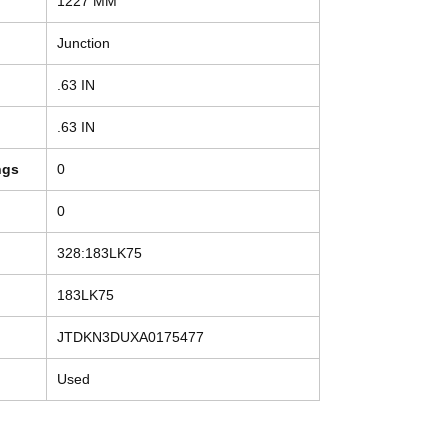
1227 MM
Junction
.63 IN
.63 IN
ngs
0
0
328:183LK75
183LK75
JTDKN3DUXA0175477
Used