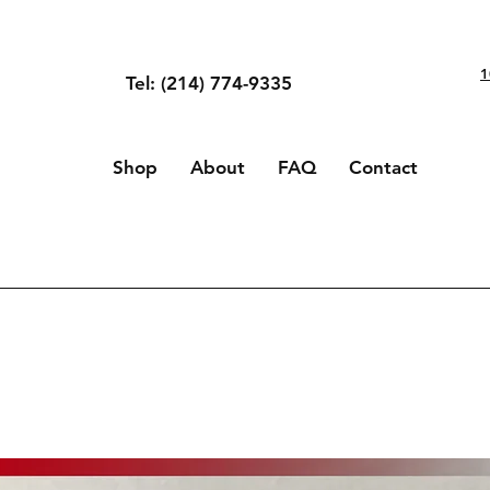
1
Tel: (214) 774-9335
Shop
About
FAQ
Contact