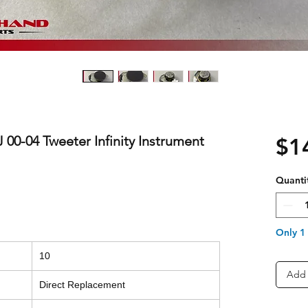
0-04 Tweeter Infinity Instrument
$1
Quanti
Only 1 
10
Add 
Direct Replacement