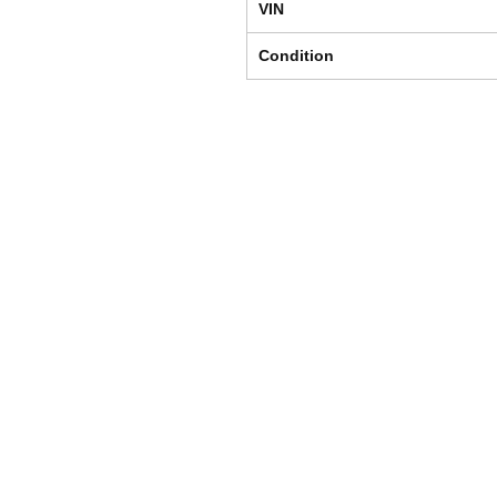
VIN
Condition
Shipping & Returns
Store Policy
Payment Methods