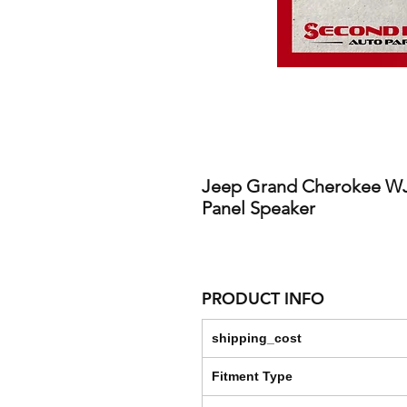
Jeep Grand Cherokee WJ 0
Panel Speaker
PRODUCT INFO
shipping_cost
Fitment Type