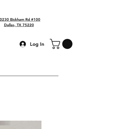
0230 Bickham Rd #100
Dallas, TX 75220
Log In