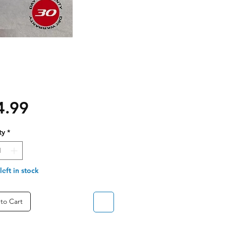
Price
4.99
ty
*
left in stock
to Cart