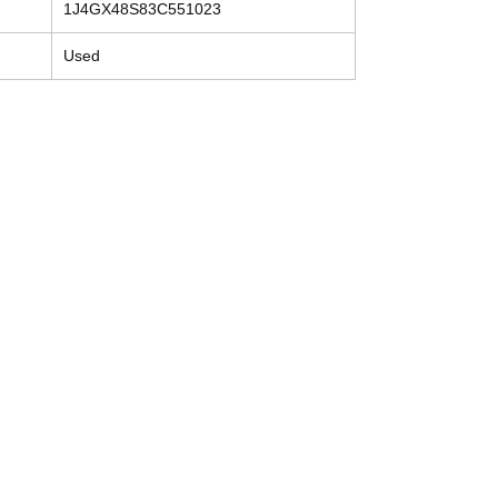
1J4GX48S83C551023
Used
Contact
Tel: (214) 774-9335
help@mysecondhandautoparts.com