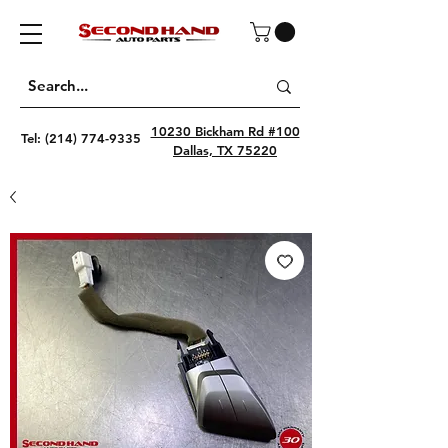
10230 Bickham Rd #100
Tel:
(214) 774-9335
Dallas, TX 75220