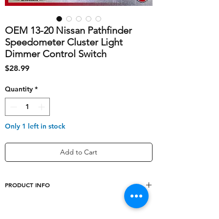
OEM 13-20 Nissan Pathfinder
Speedometer Cluster Light
Dimmer Control Switch
Price
$28.99
Quantity
*
Only 1 left in stock
Add to Cart
PRODUCT INFO
shipping_cost
10